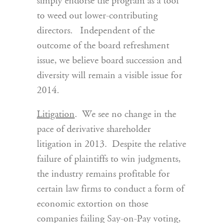
simply endorse the program as a tool
to weed out lower-contributing
directors. Independent of the
outcome of the board refreshment
issue, we believe board succession and
diversity will remain a visible issue for
2014.
Litigation
. We see no change in the
pace of derivative shareholder
litigation in 2013. Despite the relative
failure of plaintiffs to win judgments,
the industry remains profitable for
certain law firms to conduct a form of
economic extortion on those
companies failing Say-on-Pay voting,