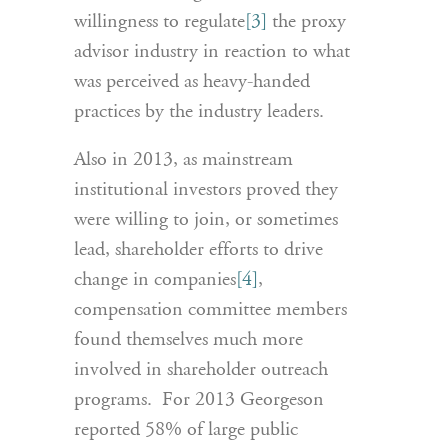
willingness to regulate
[3]
the proxy
advisor industry in reaction to what
was perceived as heavy-handed
practices by the industry leaders.
Also in 2013, as mainstream
institutional investors proved they
were willing to join, or sometimes
lead, shareholder efforts to drive
change in companies
[4]
,
compensation committee members
found themselves much more
involved in shareholder outreach
programs. For 2013 Georgeson
reported 58% of large public