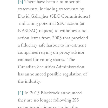
[3]
There have been a number of
statements, including statements by
David Gallagher (SEC Commissioner)
indicating potential SEC action (at
NASDAQ request) to withdraw a no-
action letter from 2003 that provided
a fiduciary safe harbor to investment
companies relying on proxy advisor
counsel for voting shares. The
Canadian Securities Administration
has announced possible regulation of
the industry.
[4]
In 2013 Blackrock announced
they are no longer following ISS
recommendations regarding the