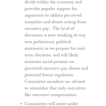
divide within the economy and
provides popular support for
arguments to address perceived
inequities and abuses arising from
executive pay. The level of
discussion is now working its way
into preliminary political
statements as we prepare for mid-
term elections, and will likely
maintain social pressure on
perceived executive pay abuses and
potential future regulation.
Committee members are advised
to remember that only executives
like executive compensation.
Committees will come under