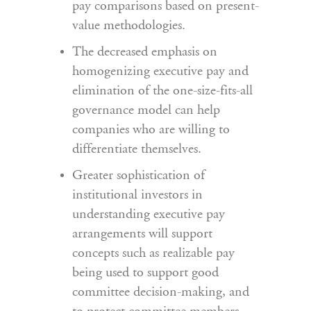
pay comparisons based on present-
value methodologies.
The decreased emphasis on
homogenizing executive pay and
elimination of the one-size-fits-all
governance model can help
companies who are willing to
differentiate themselves.
Greater sophistication of
institutional investors in
understanding executive pay
arrangements will support
concepts such as realizable pay
being used to support good
committee decision-making, and