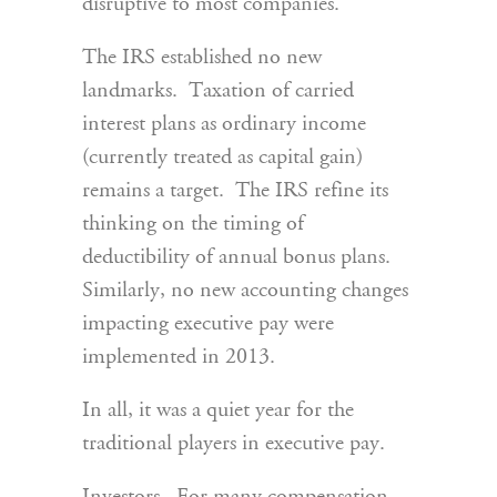
disruptive to most companies.
The IRS established no new
landmarks. Taxation of carried
interest plans as ordinary income
(currently treated as capital gain)
remains a target. The IRS refine its
thinking on the timing of
deductibility of annual bonus plans.
Similarly, no new accounting changes
impacting executive pay were
implemented in 2013.
In all, it was a quiet year for the
traditional players in executive pay.