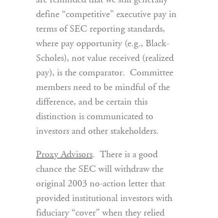
are reminded that we still generally
define “competitive” executive pay in
terms of SEC reporting standards,
where pay opportunity (e.g., Black-
Scholes), not value received (realized
pay), is the comparator. Committee
members need to be mindful of the
difference, and be certain this
distinction is communicated to
investors and other stakeholders.
Proxy Advisors
. There is a good
chance the SEC will withdraw the
original 2003 no-action letter that
provided institutional investors with
fiduciary “cover” when they relied