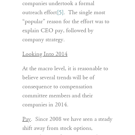
companies undertook a formal
outreach effort
[5]
. The single most
“popular” reason for the effort was to
explain CEO pay, followed by
company strategy.
Looking Into 2014
At the macro level, it is reasonable to
believe several trends will be of
consequence to compensation
committee members and their
companies in 2014.
Pay
. Since 2008 we have seen a steady
shift away from stock options,