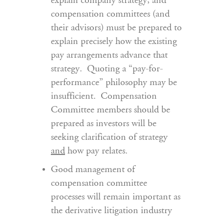
explain company strategy, and
compensation committees (and
their advisors) must be prepared to
explain precisely how the existing
pay arrangements advance that
strategy. Quoting a “pay-for-
performance” philosophy may be
insufficient. Compensation
Committee members should be
prepared as investors will be
seeking clarification of strategy
and
how pay relates.
Good management of
compensation committee
processes will remain important as
the derivative litigation industry