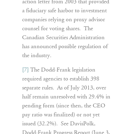
action letter from 2003 that provided
a fiduciary safe harbor to investment
companies relying on proxy advisor
counsel for voting shares. The
Canadian Securities Administration
has announced possible regulation of
the industry.
[7]
The Dodd-Frank legislation
required agencies to establish 398
separate rules. As of July 2013, over
half remain unresolved with 29.4% in
pending form (since then, the CEO
pay ratio was finalized) or not yet
issued (32.2%). See DavisPolk,
Dodd-Frank Progress Report (June 3,