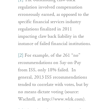
[1]
The outstanding claw-back
regulation involved compensation
erroneously earned, as opposed to the
specific financial services industry
regulations finalized in 2011
impacting claw back liability in the
instance of failed financial institutions.
[2]
For example, of the 261 “no”
recommendations on Say-on-Pay
from ISS, only 18% failed. In
general, 2013 ISS recommendations
tended to correlate with votes, but by
no means dictate voting (source:
Wachtell, at http://www.wlrk.com).