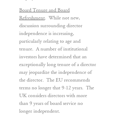
Board Tenure and Board
Refreshment
. While not new,
discussion surrounding director
independence is increasing,
particularly relating to age and
tenure. A number of institutional
investors have determined that an
exceptionally long tenure of a director
may jeopardize the independence of
the director. The EU recommends
terms no longer that 9-12 years. The
UK considers directors with more
than 9 years of board service no
longer independent.