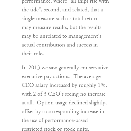
performance, where “all ships rise with
the tide”, second, and related, that a
single measure such as total return
may measure results, but the results
may be unrelated to management’s
actual contribution and success in
their roles.
In 2013 we saw generally conservative
executive pay actions. The average
CEO salary increased by roughly 1%,
with 2 of 3 CEO’s seeing no increase
at all. Option usage declined slightly,
offset by a corresponding increase in
the use of performance-based
restricted stock or stock units.