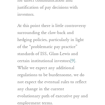
for direct communication and
justification of pay decisions with
investors.
At this point there is little controversy
surrounding the claw-back and
hedging policies, particularly in light
of the “problematic pay practice”
standards of ISS, Glass-Lewis and
certain institutional investors
[9]
.
While we expect any additional
regulations to be burdensome, we do
not expect the eventual rules to reflect
any change in the current
evolutionary path of executive pay and
employment terms.