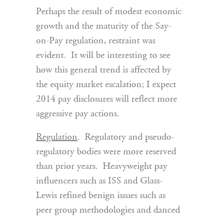
Perhaps the result of modest economic
growth and the maturity of the Say-
on-Pay regulation, restraint was
evident. It will be interesting to see
how this general trend is affected by
the equity market escalation; I expect
2014 pay disclosures will reflect more
aggressive pay actions.
Regulation
. Regulatory and pseudo-
regulatory bodies were more reserved
than prior years. Heavyweight pay
influencers such as ISS and Glass-
Lewis refined benign issues such as
peer group methodologies and danced