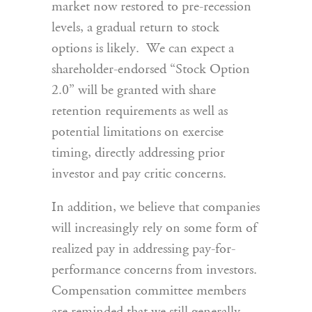
market now restored to pre-recession
levels, a gradual return to stock
options is likely. We can expect a
shareholder-endorsed “Stock Option
2.0” will be granted with share
retention requirements as well as
potential limitations on exercise
timing, directly addressing prior
investor and pay critic concerns.
In addition, we believe that companies
will increasingly rely on some form of
realized pay in addressing pay-for-
performance concerns from investors.
Compensation committee members