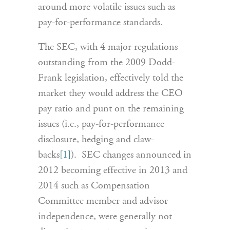
around more volatile issues such as
pay-for-performance standards.
The SEC, with 4 major regulations
outstanding from the 2009 Dodd-
Frank legislation, effectively told the
market they would address the CEO
pay ratio and punt on the remaining
issues (i.e., pay-for-performance
disclosure, hedging and claw-
backs
[1]
). SEC changes announced in
2012 becoming effective in 2013 and
2014 such as Compensation
Committee member and advisor
independence, were generally not