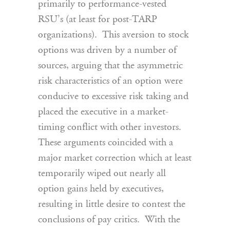
primarily to performance-vested
RSU’s (at least for post-TARP
organizations). This aversion to stock
options was driven by a number of
sources, arguing that the asymmetric
risk characteristics of an option were
conducive to excessive risk taking and
placed the executive in a market-
timing conflict with other investors.
These arguments coincided with a
major market correction which at least
temporarily wiped out nearly all
option gains held by executives,
resulting in little desire to contest the
conclusions of pay critics. With the