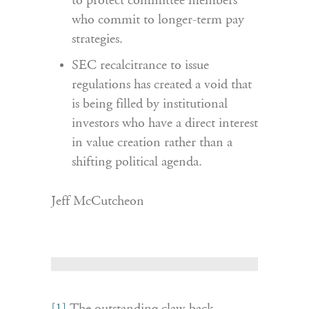
to protect committee members
who commit to longer-term pay
strategies.
SEC recalcitrance to issue
regulations has created a void that
is being filled by institutional
investors who have a direct interest
in value creation rather than a
shifting political agenda.
Jeff McCutcheon