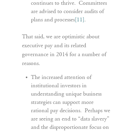
continues to thrive. Committees
are advised to consider audits of
plans and processes
[11]
.
That said, we are optimistic about
executive pay and its related
governance in 2014 for a number of
reasons.
The increased attention of
institutional investors in
understanding unique business
strategies can support more
rational pay decisions. Perhaps we
are seeing an end to “data slavery”
and the disproportionate focus on