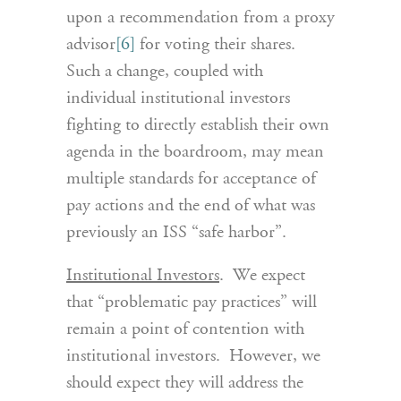
upon a recommendation from a proxy
advisor
[6]
for voting their shares.
Such a change, coupled with
individual institutional investors
fighting to directly establish their own
agenda in the boardroom, may mean
multiple standards for acceptance of
pay actions and the end of what was
previously an ISS “safe harbor”.
Institutional Investors
. We expect
that “problematic pay practices” will
remain a point of contention with
institutional investors. However, we
should expect they will address the