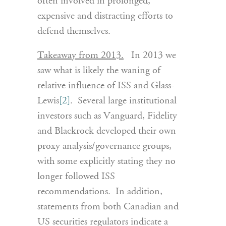
often involved in prolonged,
expensive and distracting efforts to
defend themselves.
Takeaway from 2013.
In 2013 we
saw what is likely the waning of
relative influence of ISS and Glass-
Lewis
[2]
. Several large institutional
investors such as Vanguard, Fidelity
and Blackrock developed their own
proxy analysis/governance groups,
with some explicitly stating they no
longer followed ISS
recommendations. In addition,
statements from both Canadian and
US securities regulators indicate a