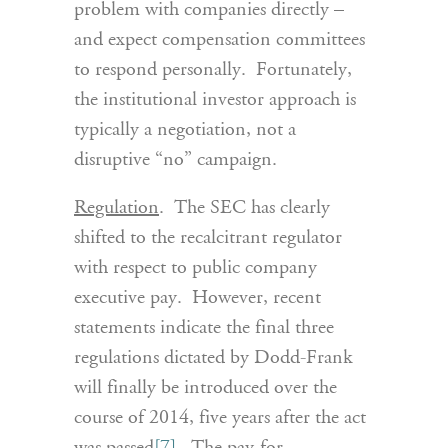
problem with companies directly –
and expect compensation committees
to respond personally. Fortunately,
the institutional investor approach is
typically a negotiation, not a
disruptive “no” campaign.
Regulation
. The SEC has clearly
shifted to the recalcitrant regulator
with respect to public company
executive pay. However, recent
statements indicate the final three
regulations dictated by Dodd-Frank
will finally be introduced over the
course of 2014, five years after the act