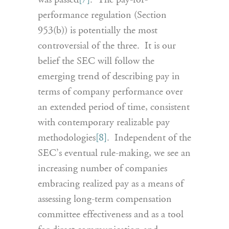
was passed
[7]
. The pay-for-
performance regulation (Section
953(b)) is potentially the most
controversial of the three. It is our
belief the SEC will follow the
emerging trend of describing pay in
terms of company performance over
an extended period of time, consistent
with contemporary realizable pay
methodologies
[8]
. Independent of the
SEC’s eventual rule-making, we see an
increasing number of companies
embracing realized pay as a means of
assessing long-term compensation
committee effectiveness and as a tool