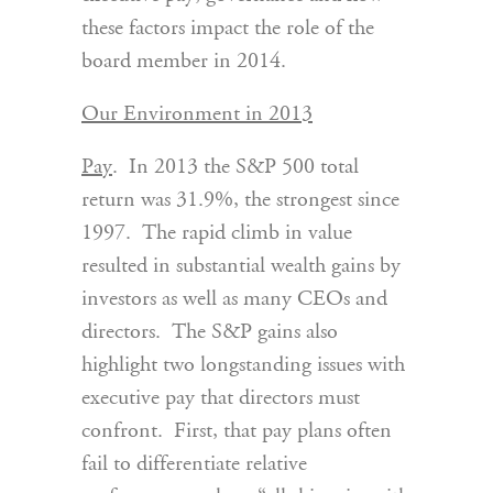
these factors impact the role of the
board member in 2014.
Our Environment in 2013
Pay
. In 2013 the S&P 500 total
return was 31.9%, the strongest since
1997. The rapid climb in value
resulted in substantial wealth gains by
investors as well as many CEOs and
directors. The S&P gains also
highlight two longstanding issues with
executive pay that directors must
confront. First, that pay plans often
fail to differentiate relative