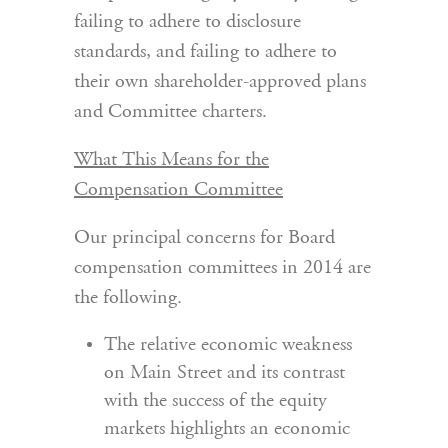
failing to adhere to disclosure
standards, and failing to adhere to
their own shareholder-approved plans
and Committee charters.
What This Means for the
Compensation Committee
Our principal concerns for Board
compensation committees in 2014 are
the following.
The relative economic weakness
on Main Street and its contrast
with the success of the equity
markets highlights an economic