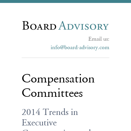
Email us:
info@board-advisory.com
Compensation
Committees
2014 Trends in
Executive