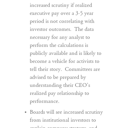
increased scrutiny if realized
executive pay over a 3-5 year
period is not correlating with
investor outcomes. The data
necessary for any analyst to
perform the calculations is
publicly available and is likely to
become a vehicle for activists to
tell their story. Committees are
advised to be prepared by
understanding their CEO’s
realized pay relationship to
performance.
Boards will see increased scrutiny
from institutional investors to