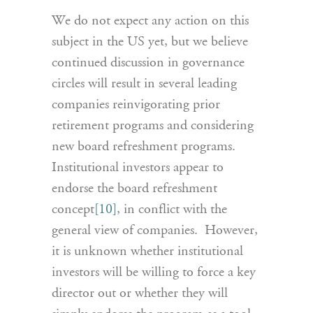
We do not expect any action on this
subject in the US yet, but we believe
continued discussion in governance
circles will result in several leading
companies reinvigorating prior
retirement programs and considering
new board refreshment programs.
Institutional investors appear to
endorse the board refreshment
concept
[10]
, in conflict with the
general view of companies. However,
it is unknown whether institutional
investors will be willing to force a key
director out or whether they will