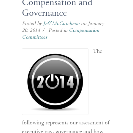
Compensation and
Governance
Posted by
Jeff McCutcheon
on January
20, 2014 / Posted in
Compensation
Committees
The
following represents our assessment of
executive pay, governance and how