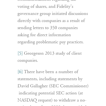
voting of shares, and Fidelity’s
governance group initiated discussions
directly with companies as a result of
sending letters to 350 companies
asking for direct information
regarding problematic pay practices.
[5]
Georgeson 2013 study of client
companies.
[6]
There have been a number of
statements, including statements by
David Gallagher (SEC Commissioner)
indicating potential SEC action (at
NASDAQ request) to withdraw a no-