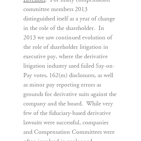
Investors
. For many compensation
committee members 2013
distinguished itself as a year of change
in the role of the shareholder. In
2013 we saw continued evolution of
the role of shareholder litigation in
executive pay, where the derivative
litigation industry used failed Say-on-
Pay votes, 162(m) disclosures, as well
as minor pay reporting errors as
grounds for derivative suits against the
company and the board. While very
few of the fiduciary-based derivative
lawsuits were successful, companies
and Compensation Committees were