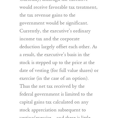
would receive favorable tax treatment,
the tax revenue gains to the
government would be significant.
Currently, the executive’s ordinary
income tax and the corporate
deduction largely offset each other. As
a result, the executive’s basis in the
stock is stepped up to the price at the
date of vesting (for full value shares) or
exercise (in the case of an option).
Thus the net tax received by the
federal government is limited to the
capital gains tax calculated on any
stock appreciation subsequent to