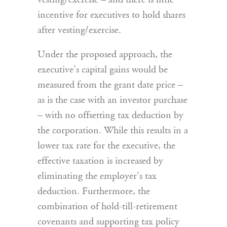
vesting/exercise – and there is little
incentive for executives to hold shares
after vesting/exercise.
Under the proposed approach, the
executive’s capital gains would be
measured from the grant date price –
as is the case with an investor purchase
– with no offsetting tax deduction by
the corporation. While this results in a
lower tax rate for the executive, the
effective taxation is increased by
eliminating the employer’s tax
deduction. Furthermore, the
combination of hold-till-retirement
covenants and supporting tax policy