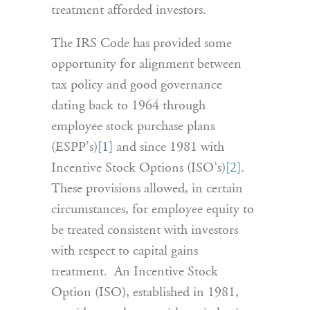
treatment afforded investors.
The IRS Code has provided some
opportunity for alignment between
tax policy and good governance
dating back to 1964 through
employee stock purchase plans
(ESPP’s)
[1]
and since 1981 with
Incentive Stock Options (ISO’s)
[2]
.
These provisions allowed, in certain
circumstances, for employee equity to
be treated consistent with investors
with respect to capital gains
treatment. An Incentive Stock
Option (ISO), established in 1981,