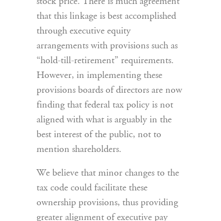
stock price. There is much agreement
that this linkage is best accomplished
through executive equity
arrangements with provisions such as
“hold-till-retirement” requirements.
However, in implementing these
provisions boards of directors are now
finding that federal tax policy is not
aligned with what is arguably in the
best interest of the public, not to
mention shareholders.
We believe that minor changes to the
tax code could facilitate these
ownership provisions, thus providing
greater alignment of executive pay