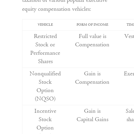
taxation of various popular executive
equity compensation vehicles:
VEHICLE
FORM OF INCOME
TIM
Restricted
Full value is
Ves
Stock or
Compensation
Performance
Shares
Nonqualified
Gain is
Exer
Stock
Compensation
Option
(NQSO)
Incentive
Gain is
Sal
Stock
Capital Gains
sha
Option