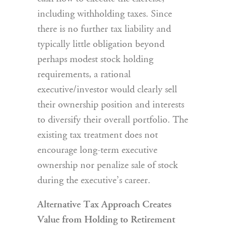
including withholding taxes. Since
there is no further tax liability and
typically little obligation beyond
perhaps modest stock holding
requirements, a rational
executive/investor would clearly sell
their ownership position and interests
to diversify their overall portfolio. The
existing tax treatment does not
encourage long-term executive
ownership nor penalize sale of stock
during the executive’s career.
Alternative Tax Approach Creates
Value from Holding to Retirement