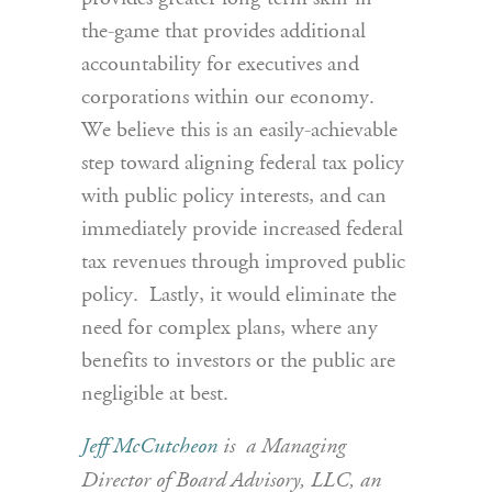
the-game that provides additional
accountability for executives and
corporations within our economy.
We believe this is an easily-achievable
step toward aligning federal tax policy
with public policy interests, and can
immediately provide increased federal
tax revenues through improved public
policy. Lastly, it would eliminate the
need for complex plans, where any
benefits to investors or the public are
negligible at best.
Jeff McCutcheon
is a Managing
Director of Board Advisory, LLC, an