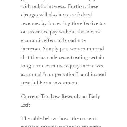
with public interests. Further, these
changes will also increase federal
revenues by increasing the effective tax
on executive pay without the adverse
economic effect of broad rate
increases. Simply put, we recommend
that the tax code cease treating certain
long-term executive equity incentives
as annual “compensation”, and instead
treat it like an investment.
Current Tax Law Rewards an Early
Exit
The table below shows the current