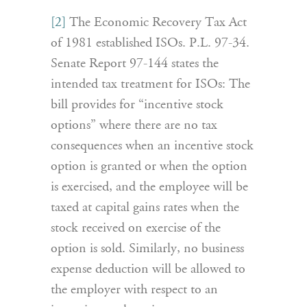
[2]
The Economic Recovery Tax Act
of 1981 established ISOs. P.L. 97-34.
Senate Report 97-144 states the
intended tax treatment for ISOs: The
bill provides for “incentive stock
options” where there are no tax
consequences when an incentive stock
option is granted or when the option
is exercised, and the employee will be
taxed at capital gains rates when the
stock received on exercise of the
option is sold. Similarly, no business
expense deduction will be allowed to
the employer with respect to an