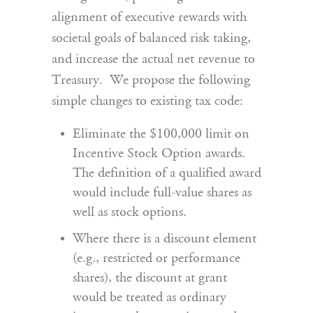
alignment of executive rewards with
societal goals of balanced risk taking,
and increase the actual net revenue to
Treasury. We propose the following
simple changes to existing tax code:
Eliminate the $100,000 limit on
Incentive Stock Option awards.
The definition of a qualified award
would include full-value shares as
well as stock options.
Where there is a discount element
(e.g., restricted or performance
shares), the discount at grant
would be treated as ordinary