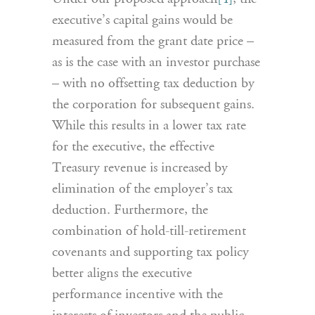
executive’s capital gains would be
measured from the grant date price –
as is the case with an investor purchase
– with no offsetting tax deduction by
the corporation for subsequent gains.
While this results in a lower tax rate
for the executive, the effective
Treasury revenue is increased by
elimination of the employer’s tax
deduction. Furthermore, the
combination of hold-till-retirement
covenants and supporting tax policy
better aligns the executive
performance incentive with the