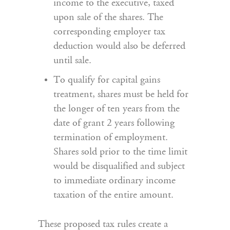
income to the executive, taxed
upon sale of the shares. The
corresponding employer tax
deduction would also be deferred
until sale.
To qualify for capital gains
treatment, shares must be held for
the longer of ten years from the
date of grant 2 years following
termination of employment.
Shares sold prior to the time limit
would be disqualified and subject
to immediate ordinary income
taxation of the entire amount.
These proposed tax rules create a