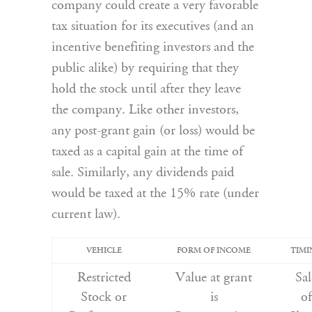
company could create a very favorable
tax situation for its executives (and an
incentive benefiting investors and the
public alike) by requiring that they
hold the stock until after they leave
the company. Like other investors,
any post-grant gain (or loss) would be
taxed as a capital gain at the time of
sale. Similarly, any dividends paid
would be taxed at the 15% rate (under
current law).
VEHICLE
FORM OF INCOME
TIMI
Restricted
Value at grant
Sal
Stock or
is
of