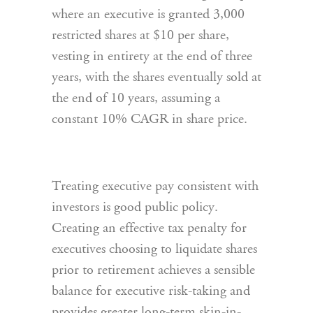
where an executive is granted 3,000
restricted shares at $10 per share,
vesting in entirety at the end of three
years, with the shares eventually sold at
the end of 10 years, assuming a
constant 10% CAGR in share price.
Treating executive pay consistent with
investors is good public policy.
Creating an effective tax penalty for
executives choosing to liquidate shares
prior to retirement achieves a sensible
balance for executive risk-taking and
provides greater long-term skin-in-