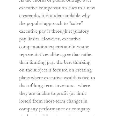
As the chorus of public outrage over
executive compensation rises to a new
crescendo, it is understandable why
the populist approach to “solve”
executive pay is through regulatory
pay limits. However, executive
compensation experts and investor
representatives alike agree that rather
than limiting pay, the best thinking
on the subject is focused on creating
plans where executive wealth is tied to
that of long-term investors – where
they are unable to profit (or limit
losses) from short-term changes in
company performance or company