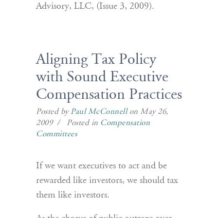
Advisory, LLC, (Issue 3, 2009).
Aligning Tax Policy
with Sound Executive
Compensation Practices
Posted by
Paul McConnell
on May 26,
2009 / Posted in
Compensation
Committees
If we want executives to act and be
rewarded like investors, we should tax
them like investors.