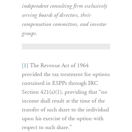
independent consulting firm exclusively
serving boards of directors, their
compensation committees, and investor
groups.
[1]
The Revenue Act of 1964
provided the tax treatment for options
contained in ESPPs through IRC
Section 421(a)(1), providing that “no
income shall result at the time of the
transfer of such share to the individual
upon his exercise of the option with
respect to such share.”