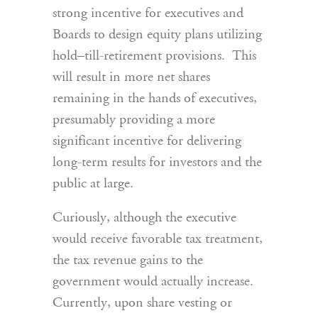
strong incentive for executives and
Boards to design equity plans utilizing
hold–till-retirement provisions. This
will result in more net shares
remaining in the hands of executives,
presumably providing a more
significant incentive for delivering
long-term results for investors and the
public at large.
Curiously, although the executive
would receive favorable tax treatment,
the tax revenue gains to the
government would actually increase.
Currently, upon share vesting or