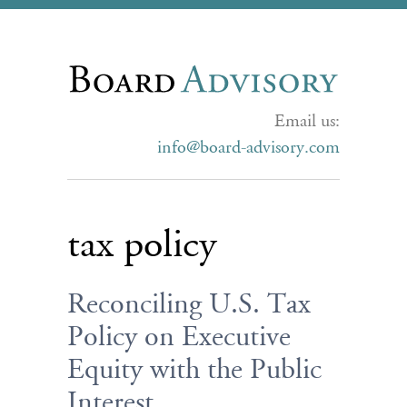
Email us:
info@board-advisory.com
tax policy
Reconciling U.S. Tax
Policy on Executive
Equity with the Public
Interest