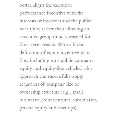
better aligns the executive
performance incentive with the
interests of investors and the public
over time, rather than allowing an
executive group to be rewarded for
short term results. With a broad
definition of equity incentive plans
(i.e., including non-public company
equity and equity-like vehicles), this
approach can successfully apply
regardless of company size or
ownership structure (e.g., small
businesses, joint ventures, subsidiaries,
private equity and start-ups).