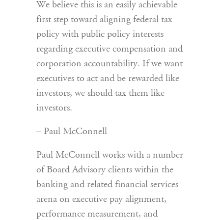
We believe this is an easily achievable
first step toward aligning federal tax
policy with public policy interests
regarding executive compensation and
corporation accountability. If we want
executives to act and be rewarded like
investors, we should tax them like
investors.
– Paul McConnell
Paul McConnell works with a number
of Board Advisory clients within the
banking and related financial services
arena on executive pay alignment,
performance measurement, and