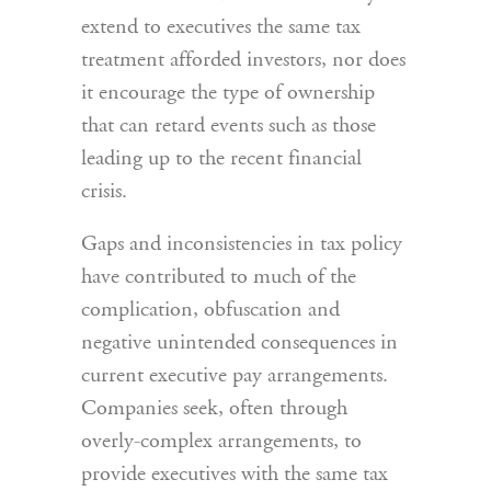
extend to executives the same tax
treatment afforded investors, nor does
it encourage the type of ownership
that can retard events such as those
leading up to the recent financial
crisis.
Gaps and inconsistencies in tax policy
have contributed to much of the
complication, obfuscation and
negative unintended consequences in
current executive pay arrangements.
Companies seek, often through
overly-complex arrangements, to
provide executives with the same tax