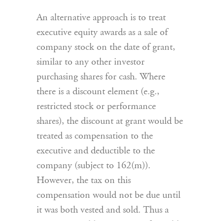
An alternative approach is to treat
executive equity awards as a sale of
company stock on the date of grant,
similar to any other investor
purchasing shares for cash. Where
there is a discount element (e.g.,
restricted stock or performance
shares), the discount at grant would be
treated as compensation to the
executive and deductible to the
company (subject to 162(m)).
However, the tax on this
compensation would not be due until
it was both vested and sold. Thus a