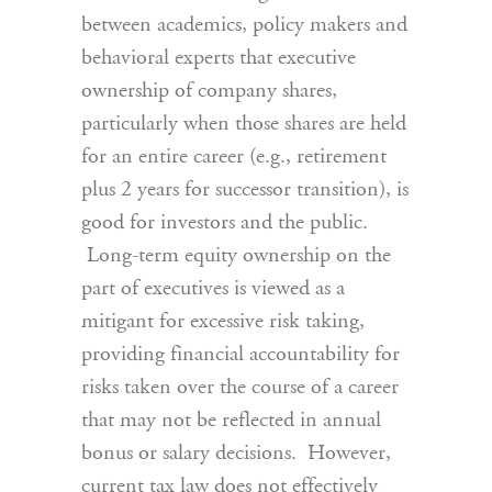
between academics, policy makers and
behavioral experts that executive
ownership of company shares,
particularly when those shares are held
for an entire career (e.g., retirement
plus 2 years for successor transition), is
good for investors and the public.
Long-term equity ownership on the
part of executives is viewed as a
mitigant for excessive risk taking,
providing financial accountability for
risks taken over the course of a career
that may not be reflected in annual
bonus or salary decisions. However,
current tax law does not effectively