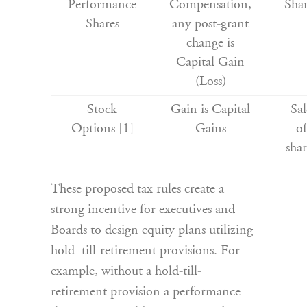
Performance
Compensation,
Shar
Shares
any post-grant
change is
Capital Gain
(Loss)
Stock
Gain is Capital
Sal
Options [1]
Gains
of
shar
These proposed tax rules create a
strong incentive for executives and
Boards to design equity plans utilizing
hold–till-retirement provisions. For
example, without a hold-till-
retirement provision a performance