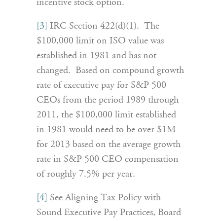
incentive stock option.
[3]
IRC Section 422(d)(1). The
$100,000 limit on ISO value was
established in 1981 and has not
changed. Based on compound growth
rate of executive pay for S&P 500
CEOs from the period 1989 through
2011, the $100,000 limit established
in 1981 would need to be over $1M
for 2013 based on the average growth
rate in S&P 500 CEO compensation
of roughly 7.5% per year.
[4]
See Aligning Tax Policy with
Sound Executive Pay Practices, Board