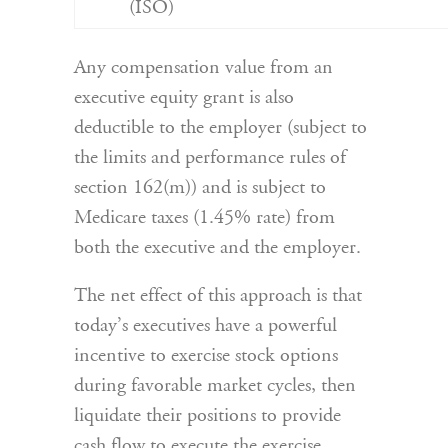
(ISO)
Any compensation value from an
executive equity grant is also
deductible to the employer (subject to
the limits and performance rules of
section 162(m)) and is subject to
Medicare taxes (1.45% rate) from
both the executive and the employer.
The net effect of this approach is that
today’s executives have a powerful
incentive to exercise stock options
during favorable market cycles, then
liquidate their positions to provide
cash flow to execute the exercise,