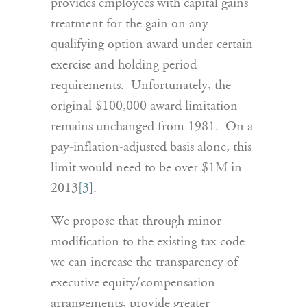
provides employees with capital gains
treatment for the gain on any
qualifying option award under certain
exercise and holding period
requirements. Unfortunately, the
original $100,000 award limitation
remains unchanged from 1981. On a
pay-inflation-adjusted basis alone, this
limit would need to be over $1M in
2013
[3]
.
We propose that through minor
modification to the existing tax code
we can increase the transparency of
executive equity/compensation
arrangements, provide greater