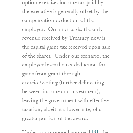
option exercise, income tax paid by
the executive is generally offset by the
compensation deduction of the
employer. On a net basis, the only
revenue received by Treasury now is
the capital gains tax received upon sale
of the shares. Under our scenario, the
employer loses the tax deduction for
gains from grant through
exercise/vesting (further delineating
between income and investment),
leaving the government with effective
taxation, albeit at a lower rate, of a
greater portion of the award.
Under our proposed approach
[4]
, the