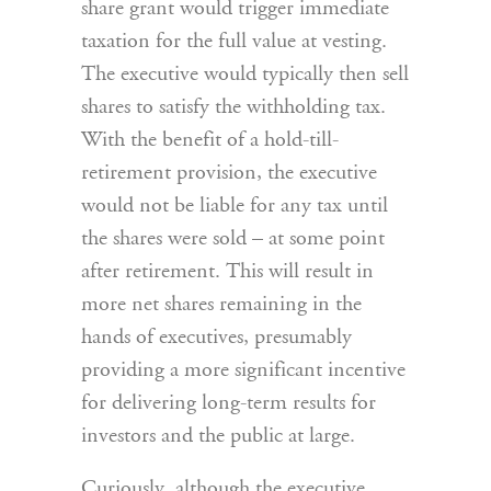
share grant would trigger immediate
taxation for the full value at vesting.
The executive would typically then sell
shares to satisfy the withholding tax.
With the benefit of a hold-till-
retirement provision, the executive
would not be liable for any tax until
the shares were sold – at some point
after retirement. This will result in
more net shares remaining in the
hands of executives, presumably
providing a more significant incentive
for delivering long-term results for
investors and the public at large.
Curiously, although the executive