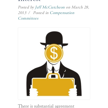
Posted by
Jeff McCutcheon
on March 28,
2013 / Posted in
Compensation
Committees
There is substantial agreement