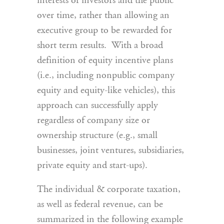
interests of investors and the public
over time, rather than allowing an
executive group to be rewarded for
short term results. With a broad
definition of equity incentive plans
(i.e., including nonpublic company
equity and equity-like vehicles), this
approach can successfully apply
regardless of company size or
ownership structure (e.g., small
businesses, joint ventures, subsidiaries,
private equity and start-ups).
The individual & corporate taxation,
as well as federal revenue, can be
summarized in the following example