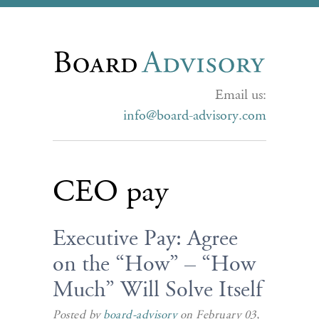
Email us:
info@board-advisory.com
CEO pay
Executive Pay: Agree
on the “How” – “How
Much” Will Solve Itself
Posted by
board-advisory
on February 03,