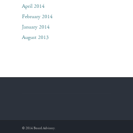
April 2014
February 2014
January 2014
August 2013
© 2014 Board Advisory.