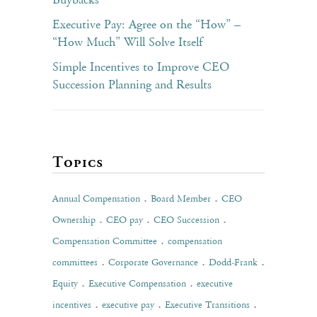
Buybacks
Executive Pay: Agree on the “How” –
“How Much” Will Solve Itself
Simple Incentives to Improve CEO
Succession Planning and Results
Topics
.
.
Annual Compensation
Board Member
CEO
.
.
.
Ownership
CEO pay
CEO Succession
.
Compensation Committee
compensation
.
.
.
committees
Corporate Governance
Dodd-Frank
.
.
Equity
Executive Compensation
executive
.
.
.
incentives
executive pay
Executive Transitions