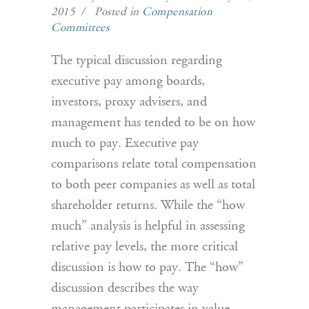
2015 / Posted in
Compensation
Committees
The typical discussion regarding
executive pay among boards,
investors, proxy advisers, and
management has tended to be on how
much to pay. Executive pay
comparisons relate total compensation
to both peer companies as well as total
shareholder returns. While the “how
much” analysis is helpful in assessing
relative pay levels, the more critical
discussion is how to pay. The “how”
discussion describes the way