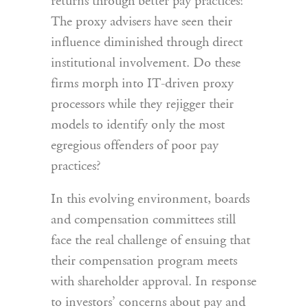
returns through better pay practices?
The proxy advisers have seen their
influence diminished through direct
institutional involvement. Do these
firms morph into IT-driven proxy
processors while they rejigger their
models to identify only the most
egregious offenders of poor pay
practices?
In this evolving environment, boards
and compensation committees still
face the real challenge of ensuing that
their compensation program meets
with shareholder approval. In response
to investors’ concerns about pay and