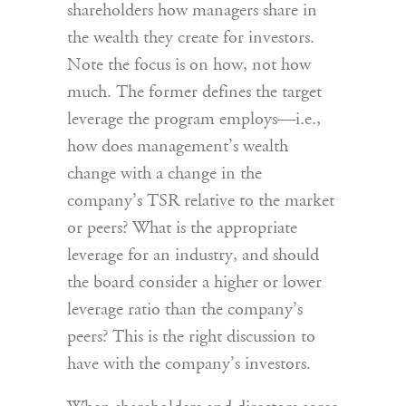
shareholders how managers share in
the wealth they create for investors.
Note the focus is on how, not how
much. The former defines the target
leverage the program employs—i.e.,
how does management’s wealth
change with a change in the
company’s TSR relative to the market
or peers? What is the appropriate
leverage for an industry, and should
the board consider a higher or lower
leverage ratio than the company’s
peers? This is the right discussion to
have with the company’s investors.