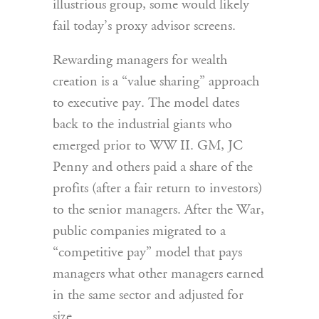
illustrious group, some would likely
fail today’s proxy advisor screens.
Rewarding managers for wealth
creation is a “value sharing” approach
to executive pay. The model dates
back to the industrial giants who
emerged prior to WW II. GM, JC
Penny and others paid a share of the
profits (after a fair return to investors)
to the senior managers. After the War,
public companies migrated to a
“competitive pay” model that pays
managers what other managers earned
in the same sector and adjusted for
size.