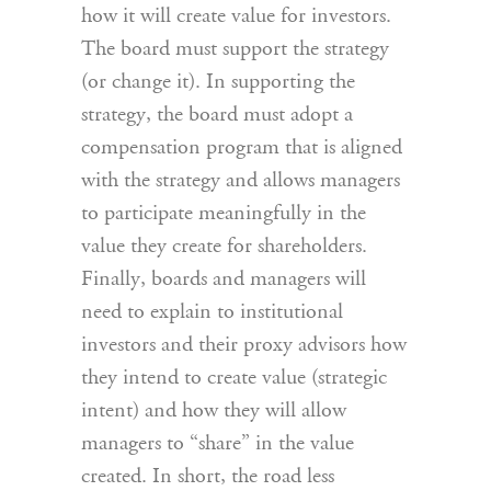
how it will create value for investors.
The board must support the strategy
(or change it). In supporting the
strategy, the board must adopt a
compensation program that is aligned
with the strategy and allows managers
to participate meaningfully in the
value they create for shareholders.
Finally, boards and managers will
need to explain to institutional
investors and their proxy advisors how
they intend to create value (strategic
intent) and how they will allow
managers to “share” in the value
created. In short, the road less