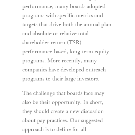
performance, many boards adopted
programs with specific metrics and
targets that drive both the annual plan
and absolute or relative total
shareholder return (TSR)
performance-based, long-term equity
programs. More recently, many
companies have developed outreach
programs to their large investors.
The challenge that boards face may
also be their opportunity. In short,
they should create a new discussion
about pay practices. Our suggested
approach is to define for all