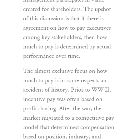
management participates in value
created for shareholders. The upshot
of this discussion is that if there is
agreement on how to pay executives
among key stakeholders, then how
much to pay is determined by actual
performance over time.
The almost exclusive focus on how
much to pay is in some respects an
accident of history. Prior to WW II,
incentive pay was often based on
profit sharing. After the war, the
market migrated to a competitive pay
model that determined compensation
based on position, industry, and