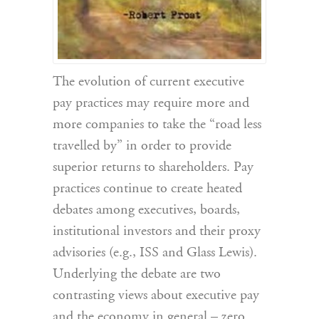
The evolution of current executive
pay practices may require more and
more companies to take the “road less
travelled by” in order to provide
superior returns to shareholders. Pay
practices continue to create heated
debates among executives, boards,
institutional investors and their proxy
advisories (e.g., ISS and Glass Lewis).
Underlying the debate are two
contrasting views about executive pay
and the economy in general – zero