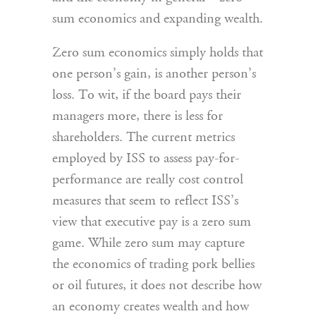
sum economics and expanding wealth.
Zero sum economics simply holds that
one person’s gain, is another person’s
loss. To wit, if the board pays their
managers more, there is less for
shareholders. The current metrics
employed by ISS to assess pay-for-
performance are really cost control
measures that seem to reflect ISS’s
view that executive pay is a zero sum
game. While zero sum may capture
the economics of trading pork bellies
or oil futures, it does not describe how
an economy creates wealth and how