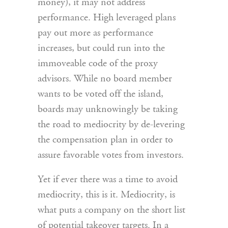
money), it may not address
performance. High leveraged plans
pay out more as performance
increases, but could run into the
immoveable code of the proxy
advisors. While no board member
wants to be voted off the island,
boards may unknowingly be taking
the road to mediocrity by de-levering
the compensation plan in order to
assure favorable votes from investors.
Yet if ever there was a time to avoid
mediocrity, this is it. Mediocrity, is
what puts a company on the short list
of potential takeover targets. In a