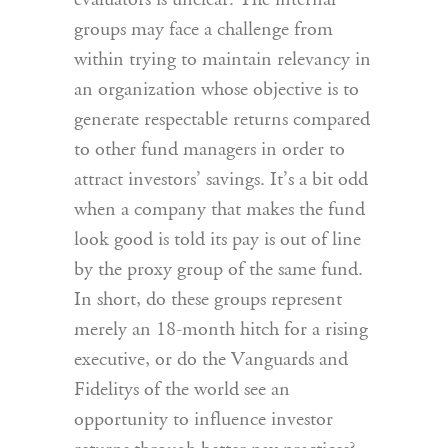
evaluators is unclear. The internal
groups may face a challenge from
within trying to maintain relevancy in
an organization whose objective is to
generate respectable returns compared
to other fund managers in order to
attract investors’ savings. It’s a bit odd
when a company that makes the fund
look good is told its pay is out of line
by the proxy group of the same fund.
In short, do these groups represent
merely an 18-month hitch for a rising
executive, or do the Vanguards and
Fidelitys of the world see an
opportunity to influence investor