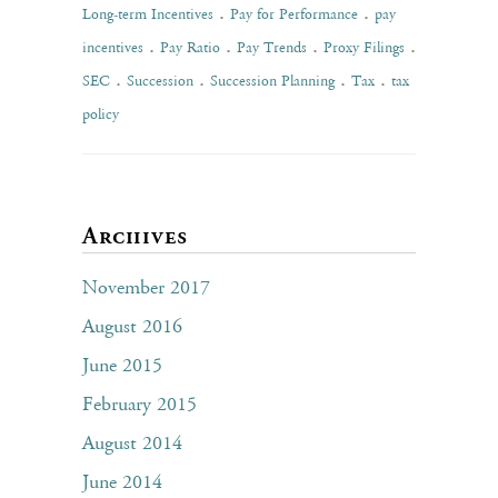
.
.
Long-term Incentives
Pay for Performance
pay
.
.
.
.
incentives
Pay Ratio
Pay Trends
Proxy Filings
.
.
.
.
SEC
Succession
Succession Planning
Tax
tax
policy
Archives
November 2017
August 2016
June 2015
February 2015
August 2014
June 2014