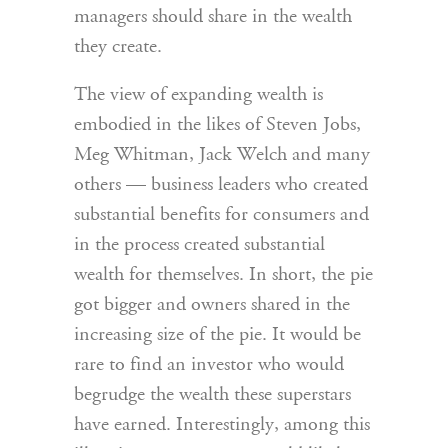
managers should share in the wealth
they create.
The view of expanding wealth is
embodied in the likes of Steven Jobs,
Meg Whitman, Jack Welch and many
others — business leaders who created
substantial benefits for consumers and
in the process created substantial
wealth for themselves. In short, the pie
got bigger and owners shared in the
increasing size of the pie. It would be
rare to find an investor who would
begrudge the wealth these superstars
have earned. Interestingly, among this