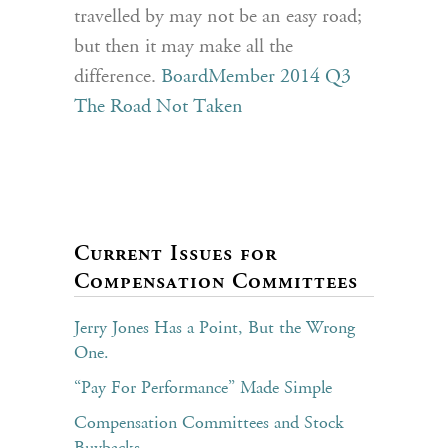
travelled by may not be an easy road;
but then it may make all the
difference.
BoardMember 2014 Q3
The Road Not Taken
Current Issues for
Compensation Committees
Jerry Jones Has a Point, But the Wrong
One.
“Pay For Performance” Made Simple
Compensation Committees and Stock