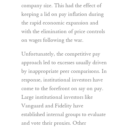
company size. This had the effect of
keeping a lid on pay inflation during
the rapid economic expansion and
with the elimination of price controls
on wages following the war.
Unfortunately, the competitive pay
approach led to excesses usually driven
by inappropriate peer comparisons. In
response, institutional investors have
come to the forefront on say on pay.
Large institutional investors like
Vanguard and Fidelity have
established internal groups to evaluate
and vote their proxies. Other