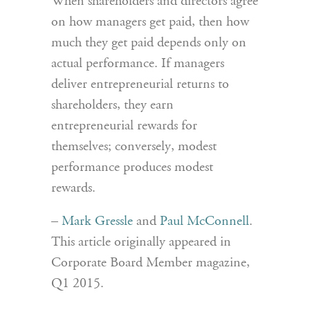
When shareholders and directors agree
on how managers get paid, then how
much they get paid depends only on
actual performance. If managers
deliver entrepreneurial returns to
shareholders, they earn
entrepreneurial rewards for
themselves; conversely, modest
performance produces modest
rewards.
–
Mark Gressle
and
Paul McConnell
.
This article originally appeared in
Corporate Board Member magazine,
Q1 2015.