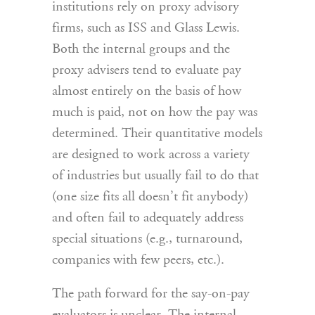
institutions rely on proxy advisory
firms, such as ISS and Glass Lewis.
Both the internal groups and the
proxy advisers tend to evaluate pay
almost entirely on the basis of how
much is paid, not on how the pay was
determined. Their quantitative models
are designed to work across a variety
of industries but usually fail to do that
(one size fits all doesn’t fit anybody)
and often fail to adequately address
special situations (e.g., turnaround,
companies with few peers, etc.).
The path forward for the say-on-pay