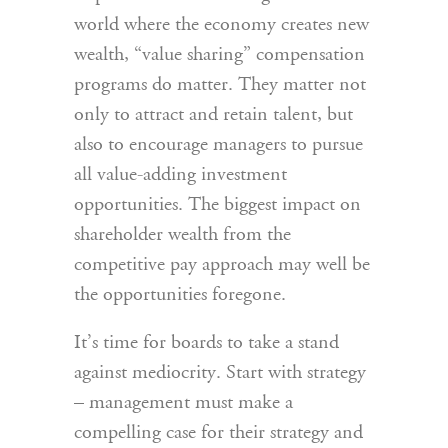
world where the economy creates new
wealth, “value sharing” compensation
programs do matter. They matter not
only to attract and retain talent, but
also to encourage managers to pursue
all value-adding investment
opportunities. The biggest impact on
shareholder wealth from the
competitive pay approach may well be
the opportunities foregone.
It’s time for boards to take a stand
against mediocrity. Start with strategy
– management must make a
compelling case for their strategy and