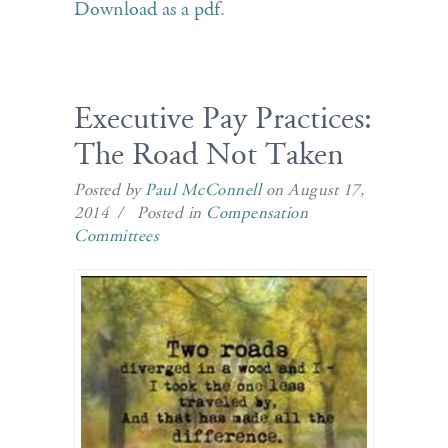
Download as a pdf
.
Executive Pay Practices:
The Road Not Taken
Posted by
Paul McConnell
on August 17,
2014 / Posted in
Compensation
Committees