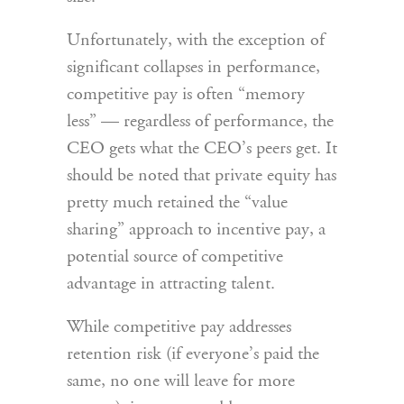
Unfortunately, with the exception of
significant collapses in performance,
competitive pay is often “memory
less” — regardless of performance, the
CEO gets what the CEO’s peers get. It
should be noted that private equity has
pretty much retained the “value
sharing” approach to incentive pay, a
potential source of competitive
advantage in attracting talent.
While competitive pay addresses
retention risk (if everyone’s paid the
same, no one will leave for more