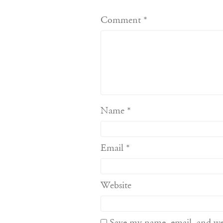
Comment
*
Name
*
Email
*
Website