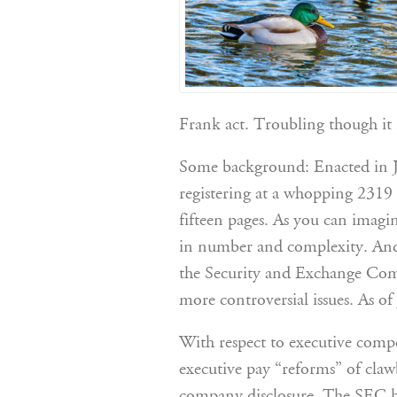
Frank act. Troubling though it i
Some background: Enacted in J
registering at a whopping 2319 
fifteen pages. As you can imagin
in number and complexity. And y
the Security and Exchange Commi
more controversial issues. As of 
With respect to executive comp
executive pay “reforms” of cla
company disclosure. The SEC ha