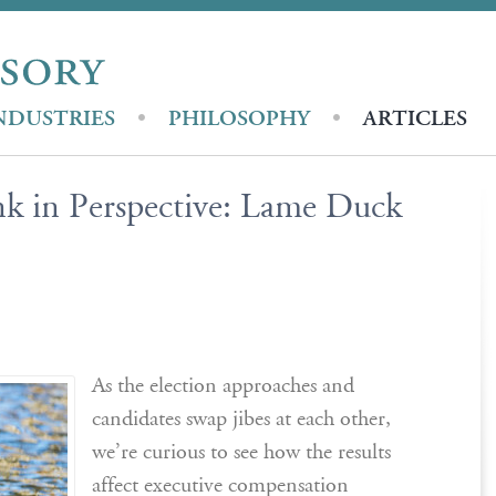
NDUSTRIES
PHILOSOPHY
ARTICLES
k in Perspective: Lame Duck
As the election approaches and
candidates swap jibes at each other,
we’re curious to see how the results
affect executive compensation