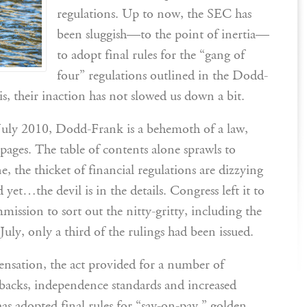
regulations. Up to now, the SEC has
been sluggish—to the point of inertia—
to adopt final rules for the “gang of
four” regulations outlined in the Dodd-
s, their inaction has not slowed us down a bit.
uly 2010, Dodd-Frank is a behemoth of a law,
pages. The table of contents alone sprawls to
e, the thicket of financial regulations are dizzying
et…the devil is in the details. Congress left it to
ssion to sort out the nitty-gritty, including the
July, only a third of the rulings had been issued.
ensation, the act provided for a number of
wbacks, independence standards and increased
s adopted final rules for “say-on-pay,” golden