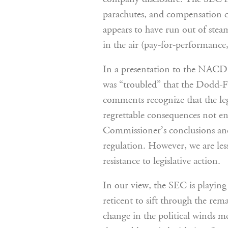
parachutes, and compensation 
appears to have run out of steam.
in the air (pay-for-performance,
In a presentation to the NACD 
was “troubled” that the Dodd-F
comments recognize that the leg
regrettable consequences not en
Commissioner’s conclusions and
regulation. However, we are les
resistance to legislative action.
In our view, the SEC is playing 
reticent to sift through the re
change in the political winds m