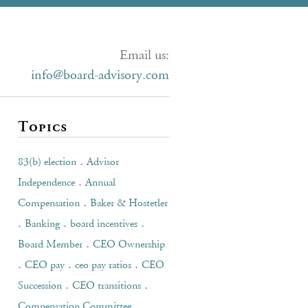
Email us:
info@board-advisory.com
Topics
.
83(b) election
Advisor
.
Independence
Annual
.
Compensation
Baker & Hostetler
.
.
.
Banking
board incentives
.
Board Member
CEO Ownership
.
.
.
CEO pay
ceo pay ratios
CEO
.
.
Succession
CEO transitions
.
Compensation Committee