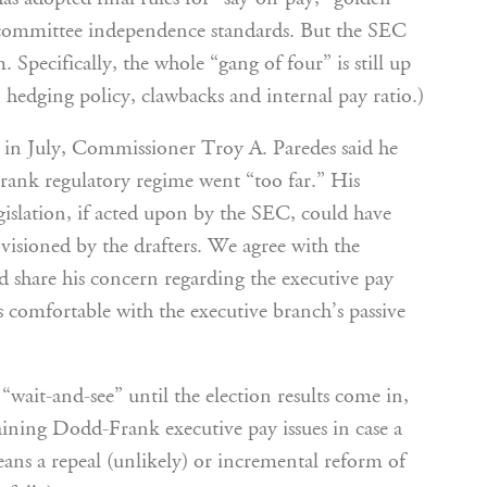
committee independence standards. But the SEC
 Specifically, the whole “gang of four” is still up
 hedging policy, clawbacks and internal pay ratio.)
in July, Commissioner Troy A. Paredes said he
rank regulatory regime went “too far.” His
islation, if acted upon by the SEC, could have
visioned by the drafters. We agree with the
 share his concern regarding the executive pay
s comfortable with the executive branch’s passive
“wait-and-see” until the election results come in,
maining Dodd-Frank executive pay issues in case a
eans a repeal (unlikely) or incremental reform of