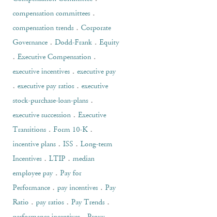
.
compensation committees
.
compensation trends
Corporate
.
.
Governance
Dodd-Frank
Equity
.
.
Executive Compensation
.
executive incentives
executive pay
.
.
executive pay ratios
executive
.
stock-purchase-loan-plans
.
executive succession
Executive
.
.
Transitions
Form 10-K
.
.
incentive plans
ISS
Long-term
.
.
Incentives
LTIP
median
.
employee pay
Pay for
.
.
Performance
pay incentives
Pay
.
.
.
Ratio
pay ratios
Pay Trends
.