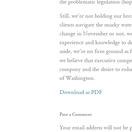
the problematic legislation (hop
Still, we’re not holding our br
clients navigate the murky wate
change in November or not, we 
experience and knowledge to dev
aside, we’re on firm ground as f
we believe that executive compe
company and the desire to enha
of Washington.
Download as PDF
Post a Comment
Your email address will not be 