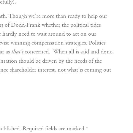
efully).
eath. Though we’re more than ready to help our
rs of Dodd-Frank whether the political tides
hardly need to wait around to act on our
ise winning compensation strategies. Politics
ar as
concerned. When all is said and done,
that’s
nsation should be driven by the needs of the
nce shareholder interest, not what is coming out
published.
Required fields are marked
*