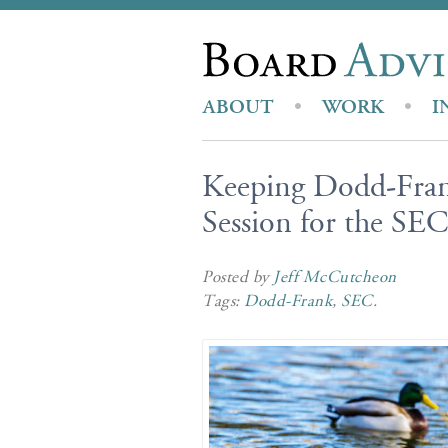
ABOUT
WORK
I
Keeping Dodd-Fran
Session for the SEC
Posted by
Jeff McCutcheon
Tags:
Dodd-Frank
,
SEC
.