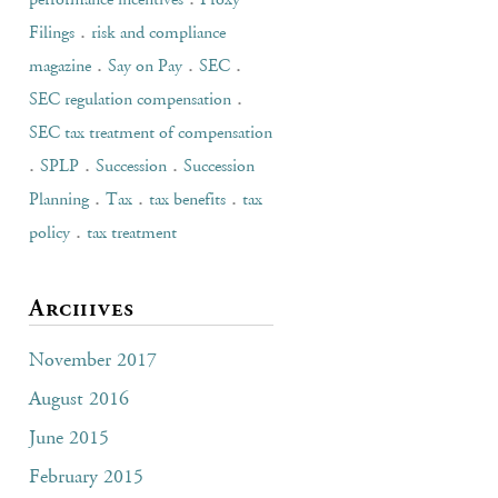
performance incentives
Proxy
.
Filings
risk and compliance
.
.
.
magazine
Say on Pay
SEC
.
SEC regulation compensation
SEC tax treatment of compensation
.
.
.
SPLP
Succession
Succession
.
.
.
Planning
Tax
tax benefits
tax
.
policy
tax treatment
Archives
November 2017
August 2016
June 2015
February 2015