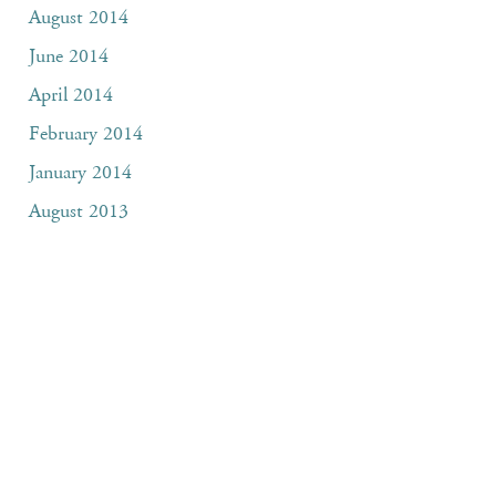
August 2014
June 2014
April 2014
February 2014
January 2014
August 2013