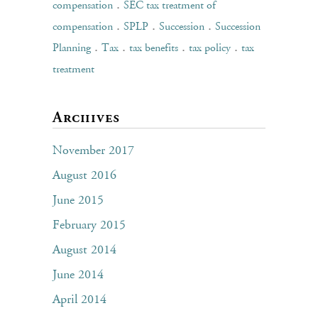
.
compensation
SEC tax treatment of
.
.
.
compensation
SPLP
Succession
Succession
.
.
.
.
Planning
Tax
tax benefits
tax policy
tax
treatment
Archives
November 2017
August 2016
June 2015
February 2015
August 2014
June 2014
April 2014