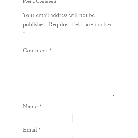
Post a Comment
Your email address will not be
published.
Required fields are marked
*
Comment
*
Name
*
Email
*