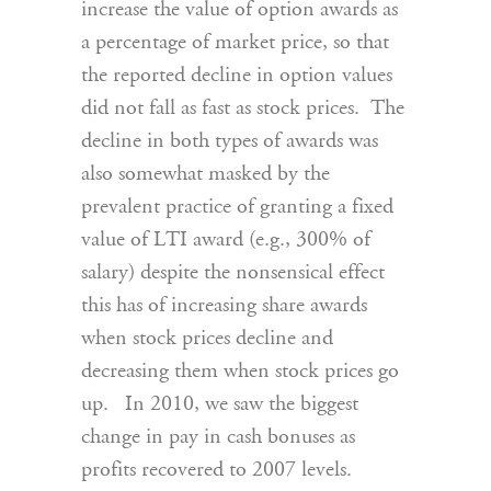
increase the value of option awards as
a percentage of market price, so that
the reported decline in option values
did not fall as fast as stock prices. The
decline in both types of awards was
also somewhat masked by the
prevalent practice of granting a fixed
value of LTI award (e.g., 300% of
salary) despite the nonsensical effect
this has of increasing share awards
when stock prices decline and
decreasing them when stock prices go
up. In 2010, we saw the biggest
change in pay in cash bonuses as
profits recovered to 2007 levels.