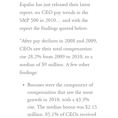
Equilar has just released their latest
report, on CEO pay trends in the
S&P 500 in 2010… and with the
report the findings quoted below.
“After pay declines in 2008 and 2009,
CEOs saw their total compensation
rise 28.2% from 2009 to 2010, to a
median of $9 million. A few other
findings:
Bonuses were the component of
compensation that saw the most
growth in 2010, with a 43.3%
rise. The median bonus was $2.15
million. 85.1% of CEOs received