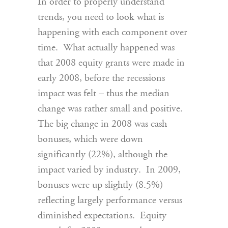
In order to properly understand
trends, you need to look what is
happening with each component over
time. What actually happened was
that 2008 equity grants were made in
early 2008, before the recessions
impact was felt – thus the median
change was rather small and positive.
The big change in 2008 was cash
bonuses, which were down
significantly (22%), although the
impact varied by industry. In 2009,
bonuses were up slightly (8.5%)
reflecting largely performance versus
diminished expectations. Equity