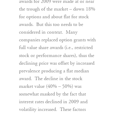
awards for 2009 were made at or near
the trough of the market – down 18%
for options and about flat for stock
awards. But this too needs to be
considered in context. Many
companies replaced option grants with
full value share awards (i.e., restricted
stock or performance shares), thus the
declining price was offset by increased
prevalence producing a flat median
award. The decline in the stock
market value (40% – 50%) was
somewhat masked by the fact that
interest rates declined in 2009 and
volatility increased. These factors