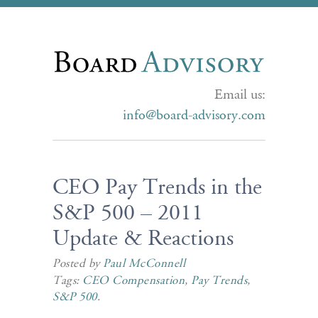
Email us:
info@board-advisory.com
CEO Pay Trends in the
S&P 500 – 2011
Update & Reactions
Posted by
Paul McConnell
Tags:
CEO Compensation
,
Pay Trends
,
S&P 500
.