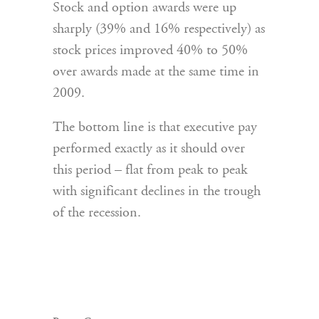
Stock and option awards were up
sharply (39% and 16% respectively) as
stock prices improved 40% to 50%
over awards made at the same time in
2009.
The bottom line is that executive pay
performed exactly as it should over
this period – flat from peak to peak
with significant declines in the trough
of the recession.