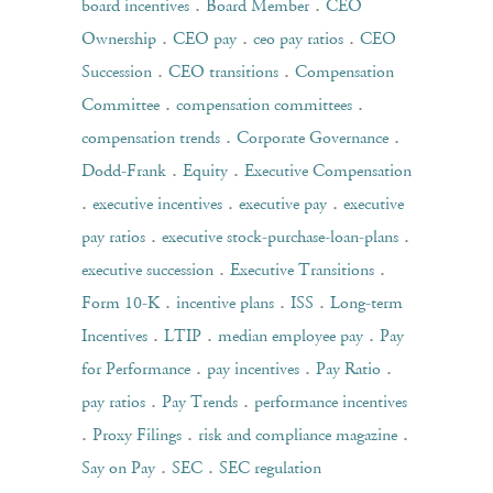
.
.
board incentives
Board Member
CEO
.
.
.
Ownership
CEO pay
ceo pay ratios
CEO
.
.
Succession
CEO transitions
Compensation
.
.
Committee
compensation committees
.
.
compensation trends
Corporate Governance
.
.
Dodd-Frank
Equity
Executive Compensation
.
.
.
executive incentives
executive pay
executive
.
.
pay ratios
executive stock-purchase-loan-plans
.
.
executive succession
Executive Transitions
.
.
.
Form 10-K
incentive plans
ISS
Long-term
.
.
.
Incentives
LTIP
median employee pay
Pay
.
.
.
for Performance
pay incentives
Pay Ratio
.
.
pay ratios
Pay Trends
performance incentives
.
.
.
Proxy Filings
risk and compliance magazine
.
.
Say on Pay
SEC
SEC regulation