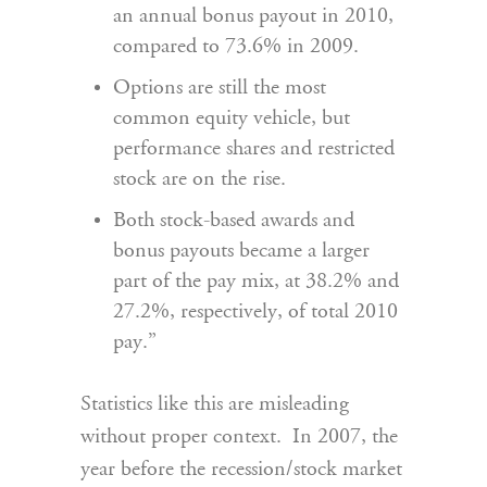
an annual bonus payout in 2010,
compared to 73.6% in 2009.
Options are still the most
common equity vehicle, but
performance shares and restricted
stock are on the rise.
Both stock-based awards and
bonus payouts became a larger
part of the pay mix, at 38.2% and
27.2%, respectively, of total 2010
pay.”
Statistics like this are misleading
without proper context. In 2007, the
year before the recession/stock market