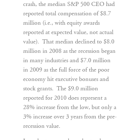
crash, the median S&P 500 CEO had
reported total compensation of $8.7
million (i.e., with equity awards
reported at expected value, not actual
value). That median declined to $8.0
million in 2008 as the recession began
in many industries and $7.0 million
in 2009 as the full force of the poor
economy hit executive bonuses and
stock grants. The $9.0 million
reported for 2010 does represent a
28% increase from the low, but only a
3% increase over 3 years from the pre-
recession value.