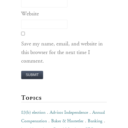
Website
Save my name, email, and website in
this browser for the next time I
comment.
Topics
.
.
83(b) election
Advisor Independence
Annual
.
.
.
Compensation
Baker & Hostetler
Banking