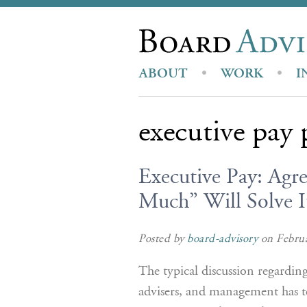
ABOUT
WORK
I
executive pay 
Executive Pay: Ag
Much” Will Solve It
Posted by
board-advisory
on Februa
The typical discussion regardin
advisers, and management has 