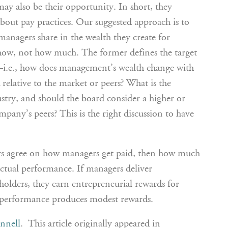
ay also be their opportunity. In short, they
about pay practices. Our suggested approach is to
managers share in the wealth they create for
 how, not how much. The former defines the target
i.e., how does management’s wealth change with
elative to the market or peers? What is the
ustry, and should the board consider a higher or
mpany’s peers? This is the right discussion to have
rs agree on how managers get paid, then how much
ctual performance. If managers deliver
holders, they earn entrepreneurial rewards for
 performance produces modest rewards.
nnell
. This article originally appeared in