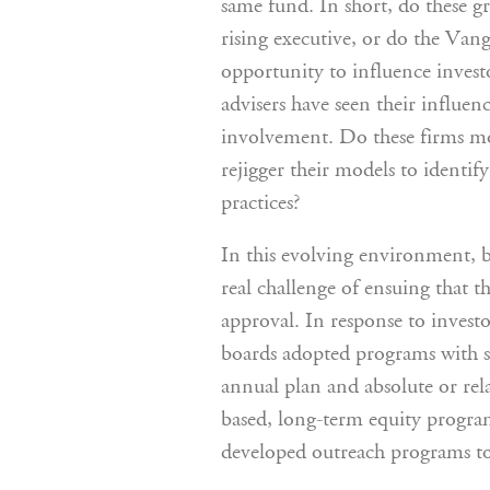
same fund. In short, do these g
rising executive, or do the Vang
opportunity to influence invest
advisers have seen their influen
involvement. Do these firms mo
rejigger their models to identif
practices?
In this evolving environment, 
real challenge of ensuing that
approval. In response to inves
boards adopted programs with sp
annual plan and absolute or rel
based, long-term equity progr
developed outreach programs to 