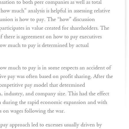
sation to both peer companies as well as total
how much” analysis is helpful in assessing relative
scussion is how to pay. The “how” discussion
rticipates in value created for shareholders. The
t if there is agreement on how to pay executives
ow much to pay is determined by actual
ow much to pay is in some respects an accident of
ve pay was often based on profit sharing. After the
competitive pay model that determined
 industry, and company size. This had the effect
on during the rapid economic expansion and with
ls on wages following the war.
pay approach led to excesses usually driven by