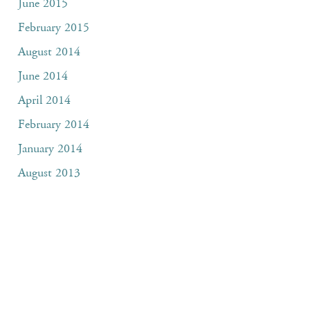
June 2015
February 2015
August 2014
June 2014
April 2014
February 2014
January 2014
August 2013