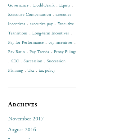
.
.
.
Governance
Dodd-Frank
Equity
.
Executive Compensation
executive
.
.
incentives
executive pay
Executive
.
.
Transitions
Long-term Incentives
.
.
Pay for Performance
pay incentives
.
.
Pay Ratio
Pay Trends
Proxy Filings
.
.
.
SEC
Succession
Succession
.
.
Planning
Tax
tax policy
Archives
November 2017
August 2016