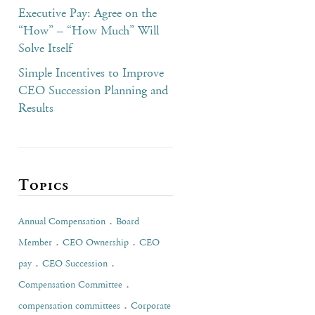
Executive Pay: Agree on the
“How” – “How Much” Will
Solve Itself
Simple Incentives to Improve
CEO Succession Planning and
Results
Topics
.
Annual Compensation
Board
.
.
Member
CEO Ownership
CEO
.
.
pay
CEO Succession
.
Compensation Committee
.
compensation committees
Corporate