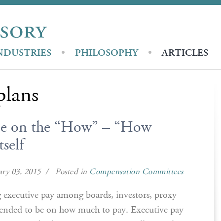
NDUSTRIES
PHILOSOPHY
ARTICLES
plans
ree on the “How” – “How
self
ry 03, 2015 / Posted in
Compensation Committees
g executive pay among boards, investors, proxy
tended to be on how much to pay. Executive pay