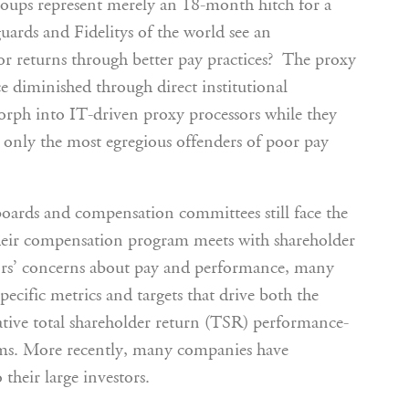
roups represent merely an 18-month hitch for a
uards and Fidelitys of the world see an
or returns through better pay practices? The proxy
ce diminished through direct institutional
rph into IT-driven proxy processors while they
y only the most egregious offenders of poor pay
boards and compensation committees still face the
 their compensation program meets with shareholder
tors’ concerns about pay and performance, many
ecific metrics and targets that drive both the
ative total shareholder return (TSR) performance-
ams. More recently, many companies have
their large investors.