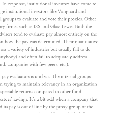
 In response, institutional investors have come to
rge institutional investors like Vanguard and
al groups to evaluate and vote their proxies. Other
ory firms, such as ISS and Glass Lewis. Both the
visers tend to evaluate pay almost entirely on the
 on how the pay was determined. Their quantitative
ss a variety of industries but usually fail to do
it anybody) and often fail to adequately address
und, companies with few peers, etc.).
-pay evaluators is unclear. The internal groups
n trying to maintain relevancy in an organization
respectable returns compared to other fund
estors’ savings. It’s a bit odd when a company that
 its pay is out of line by the proxy group of the