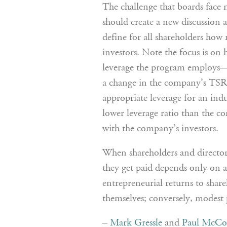
The challenge that boards face m
should create a new discussion 
define for all shareholders how 
investors. Note the focus is on
leverage the program employs—
a change in the company’s TSR r
appropriate leverage for an ind
lower leverage ratio than the co
with the company’s investors.
When shareholders and directo
they get paid depends only on a
entrepreneurial returns to share
themselves; conversely, modest
–
Mark Gressle
and
Paul McCo