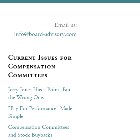
Email us:
info@board-advisory.com
Current Issues for
Compensation
Committees
Jerry Jones Has a Point, But
the Wrong One.
“Pay For Performance” Made
Simple
Compensation Committees
and Stock Buybacks