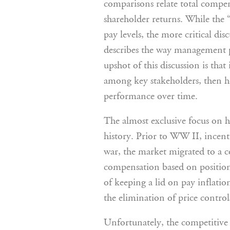
comparisons relate total compen
shareholder returns. While the “
pay levels, the more critical di
describes the way management pa
upshot of this discussion is tha
among key stakeholders, then h
performance over time.
The almost exclusive focus on h
history. Prior to WW II, incenti
war, the market migrated to a 
compensation based on position,
of keeping a lid on pay inflati
the elimination of price contro
Unfortunately, the competitive 