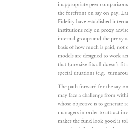
inappropriate peer comparisons.
the forefront on say on pay. La
Fidelity have established intern
institutions rely on proxy advis
internal groups and the proxy ad
basis of how much is paid, not
models are designed to work acro
that (one size fits all doesn’t f
special situations (e.g., turnaro
The path forward for the say-on
may face a challenge from withi
whose objective is to generate 
managers in order to attract inv
makes the fund look good is told